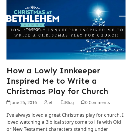
Skip
to
content
Ope
Clos
mob
mob
me
me
How a Lowly Innkeeper
Inspired Me to Write a
Christmas Play for Church
June 25, 2016
jeff
Blog
0 Comments
I've always loved a great Christmas play for church. I
loved watching a Biblical story come to life with Old
or New Testament characters standing under