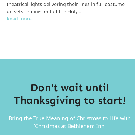
theatrical lights delivering their lines in full costume
on sets reminiscent of the Holy…
Read more
Don't wait until
Thanksgiving to start!
Bring the True Meaning of Christmas to Life with
‘Christmas at Bethlehem Inn’