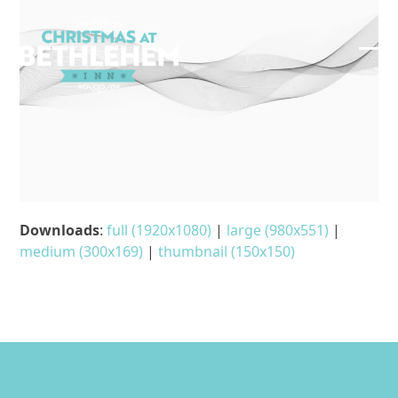
Skip
to
content
Ope
Clos
mob
mob
me
me
Downloads
:
full (1920x1080)
|
large (980x551)
|
medium (300x169)
|
thumbnail (150x150)