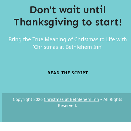
Don't wait until
Thanksgiving to start!
Bring the True Meaning of Christmas to Life with
‘Christmas at Bethlehem Inn’
READ THE SCRIPT
Copyright 2026
Christmas at Bethlehem Inn
– All Rights
Reserved.